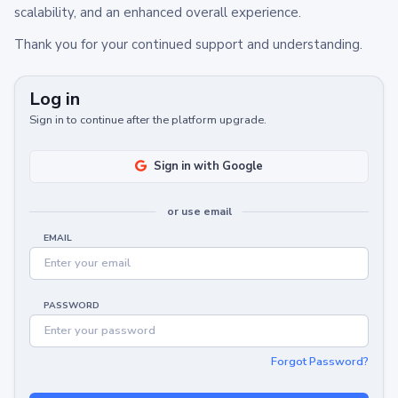
scalability, and an enhanced overall experience.
Thank you for your continued support and understanding.
Log in
Sign in to continue after the platform upgrade.
Sign in with Google
or use email
EMAIL
PASSWORD
Forgot Password?