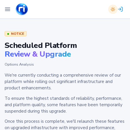
NOTICE
Scheduled Platform
Review & Upgrade
Options Analysis
We're currently conducting a comprehensive review of our
platform while rolling out significant infrastructure and
product enhancements.
To ensure the highest standards of reliability, performance,
and platform quality, some features have been temporarily
suspended during this upgrade.
Once this process is complete, we'll relaunch these features
on upgraded infrastructure with improved performance,