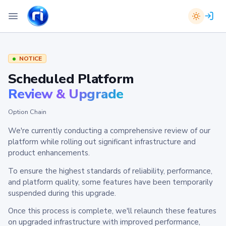
NOTICE
Scheduled Platform
Review & Upgrade
Option Chain
We're currently conducting a comprehensive review of our
platform while rolling out significant infrastructure and
product enhancements.
To ensure the highest standards of reliability, performance,
and platform quality, some features have been temporarily
suspended during this upgrade.
Once this process is complete, we'll relaunch these features
on upgraded infrastructure with improved performance,