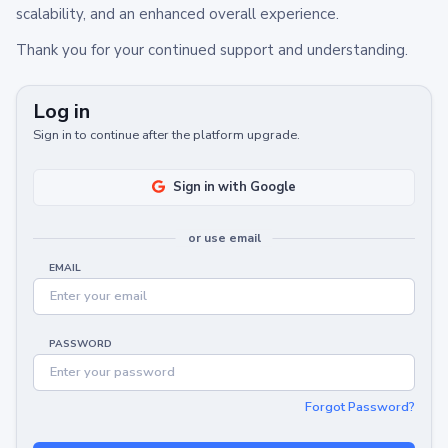
scalability, and an enhanced overall experience.
Thank you for your continued support and understanding.
Log in
Sign in to continue after the platform upgrade.
Sign in with Google
or use email
EMAIL
PASSWORD
Forgot Password?