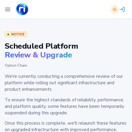
NOTICE
Scheduled Platform
Review & Upgrade
Option Chain
We're currently conducting a comprehensive review of our
platform while rolling out significant infrastructure and
product enhancements.
To ensure the highest standards of reliability, performance,
and platform quality, some features have been temporarily
suspended during this upgrade.
Once this process is complete, we'll relaunch these features
on upgraded infrastructure with improved performance,