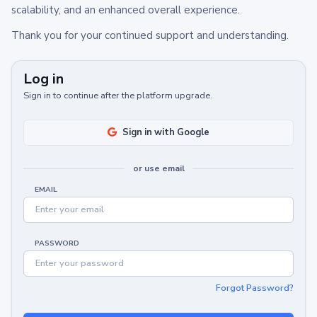
scalability, and an enhanced overall experience.
Thank you for your continued support and understanding.
Log in
Sign in to continue after the platform upgrade.
Sign in with Google
or use email
EMAIL
PASSWORD
Forgot Password?