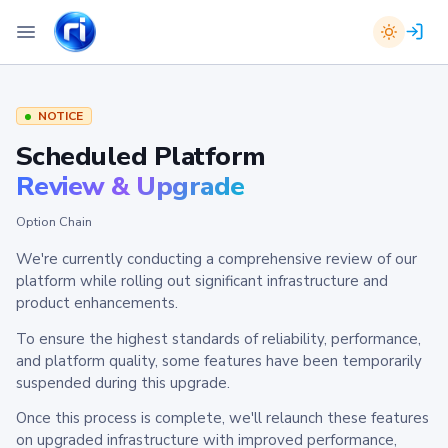
NOTICE
Scheduled Platform
Review & Upgrade
Option Chain
We're currently conducting a comprehensive review of our
platform while rolling out significant infrastructure and
product enhancements.
To ensure the highest standards of reliability, performance,
and platform quality, some features have been temporarily
suspended during this upgrade.
Once this process is complete, we'll relaunch these features
on upgraded infrastructure with improved performance,