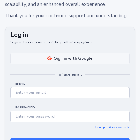
scalability, and an enhanced overall experience.
Thank you for your continued support and understanding.
Log in
Sign in to continue after the platform upgrade.
Sign in with Google
or use email
EMAIL
PASSWORD
Forgot Password?