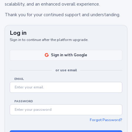
scalability, and an enhanced overall experience.
Thank you for your continued support and understanding.
Log in
Sign in to continue after the platform upgrade.
Sign in with Google
or use email
EMAIL
PASSWORD
Forgot Password?