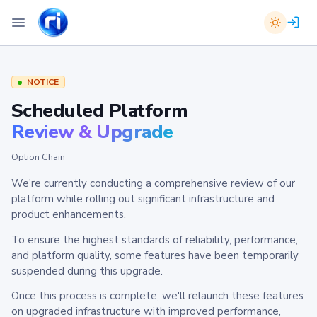
NOTICE
Scheduled Platform
Review & Upgrade
Option Chain
We're currently conducting a comprehensive review of our
platform while rolling out significant infrastructure and
product enhancements.
To ensure the highest standards of reliability, performance,
and platform quality, some features have been temporarily
suspended during this upgrade.
Once this process is complete, we'll relaunch these features
on upgraded infrastructure with improved performance,