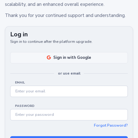
scalability, and an enhanced overall experience.
Thank you for your continued support and understanding.
Log in
Sign in to continue after the platform upgrade.
Sign in with Google
or use email
EMAIL
PASSWORD
Forgot Password?