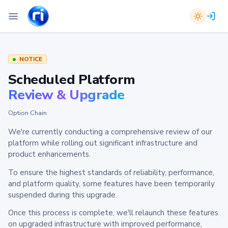
NOTICE
Scheduled Platform
Review & Upgrade
Option Chain
We're currently conducting a comprehensive review of our
platform while rolling out significant infrastructure and
product enhancements.
To ensure the highest standards of reliability, performance,
and platform quality, some features have been temporarily
suspended during this upgrade.
Once this process is complete, we'll relaunch these features
on upgraded infrastructure with improved performance,