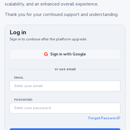
scalability, and an enhanced overall experience.
Thank you for your continued support and understanding.
Log in
Sign in to continue after the platform upgrade.
Sign in with Google
or use email
EMAIL
PASSWORD
Forgot Password?