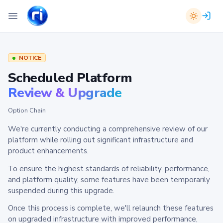
NOTICE
Scheduled Platform
Review & Upgrade
Option Chain
We're currently conducting a comprehensive review of our
platform while rolling out significant infrastructure and
product enhancements.
To ensure the highest standards of reliability, performance,
and platform quality, some features have been temporarily
suspended during this upgrade.
Once this process is complete, we'll relaunch these features
on upgraded infrastructure with improved performance,