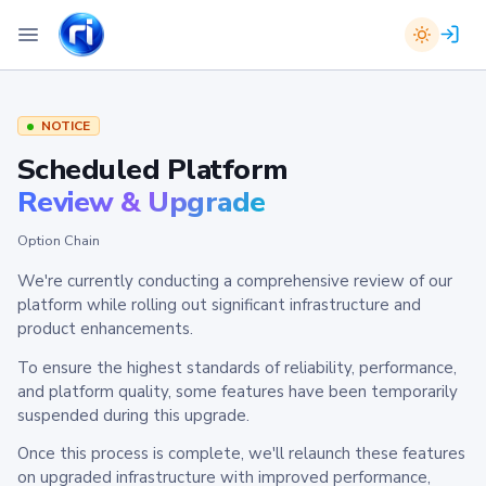
NOTICE
Scheduled Platform
Review & Upgrade
Option Chain
We're currently conducting a comprehensive review of our
platform while rolling out significant infrastructure and
product enhancements.
To ensure the highest standards of reliability, performance,
and platform quality, some features have been temporarily
suspended during this upgrade.
Once this process is complete, we'll relaunch these features
on upgraded infrastructure with improved performance,