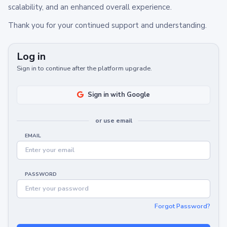
scalability, and an enhanced overall experience.
Thank you for your continued support and understanding.
Log in
Sign in to continue after the platform upgrade.
Sign in with Google
or use email
EMAIL
PASSWORD
Forgot Password?