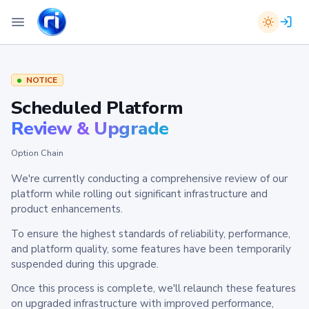
NOTICE
Scheduled Platform
Review & Upgrade
Option Chain
We're currently conducting a comprehensive review of our
platform while rolling out significant infrastructure and
product enhancements.
To ensure the highest standards of reliability, performance,
and platform quality, some features have been temporarily
suspended during this upgrade.
Once this process is complete, we'll relaunch these features
on upgraded infrastructure with improved performance,