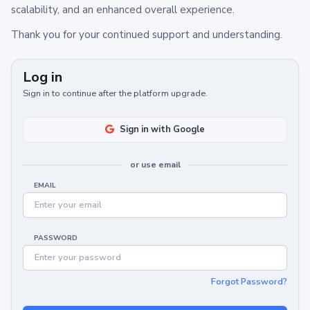
scalability, and an enhanced overall experience.
Thank you for your continued support and understanding.
Log in
Sign in to continue after the platform upgrade.
Sign in with Google
or use email
EMAIL
PASSWORD
Forgot Password?