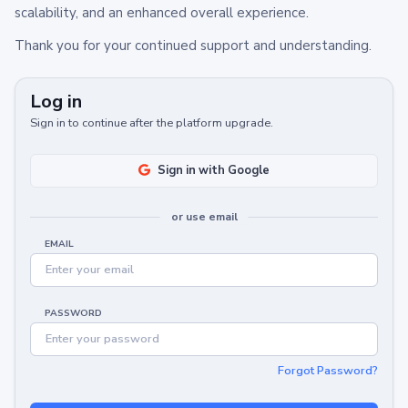
scalability, and an enhanced overall experience.
Thank you for your continued support and understanding.
Log in
Sign in to continue after the platform upgrade.
Sign in with Google
or use email
EMAIL
PASSWORD
Forgot Password?