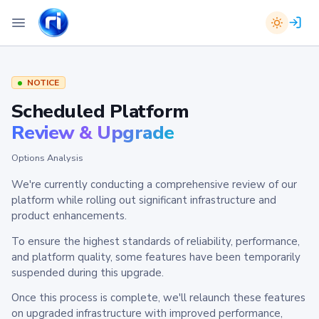
NOTICE
Scheduled Platform
Review & Upgrade
Options Analysis
We're currently conducting a comprehensive review of our
platform while rolling out significant infrastructure and
product enhancements.
To ensure the highest standards of reliability, performance,
and platform quality, some features have been temporarily
suspended during this upgrade.
Once this process is complete, we'll relaunch these features
on upgraded infrastructure with improved performance,