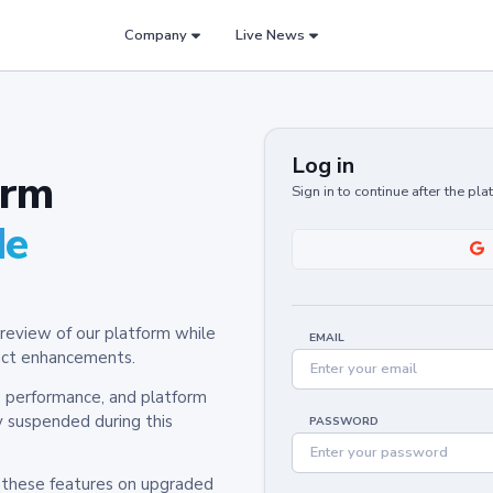
Company
Live News
Log in
orm
Sign in to continue after the pl
de
review of our platform while
EMAIL
oduct enhancements.
y, performance, and platform
y suspended during this
PASSWORD
h these features on upgraded