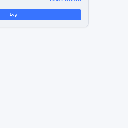
Login