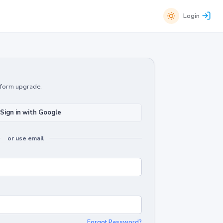
Login
atform upgrade.
Sign in with Google
or use email
Forgot Password?