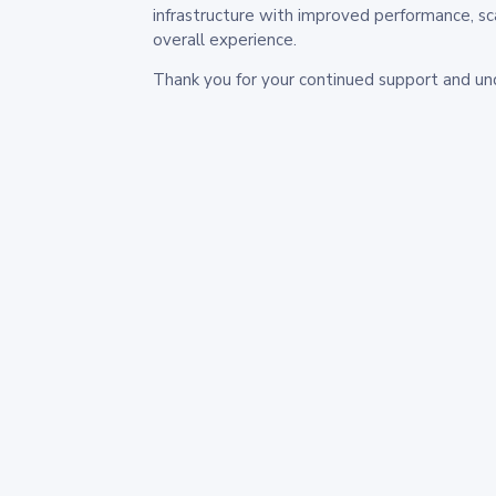
infrastructure with improved performance, sc
overall experience.
Thank you for your continued support and un