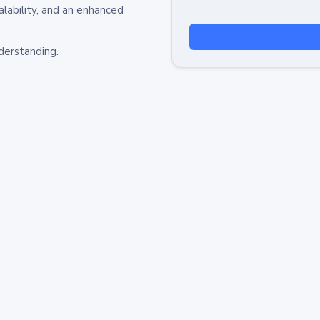
alability, and an enhanced
derstanding.