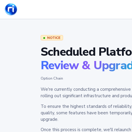
NOTICE
Scheduled Platf
Review & Upgra
Option Chain
We're currently conducting a comprehensive 
rolling out significant infrastructure and pr
To ensure the highest standards of reliabilit
quality, some features have been temporaril
upgrade.
Once this process is complete, we'll relaunc