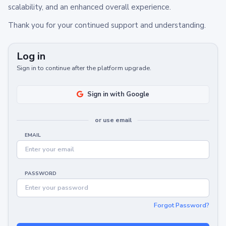
scalability, and an enhanced overall experience.
Thank you for your continued support and understanding.
Log in
Sign in to continue after the platform upgrade.
Sign in with Google
or use email
EMAIL
PASSWORD
Forgot Password?