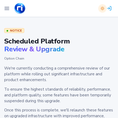
NOTICE
Scheduled Platform
Review & Upgrade
Option Chain
We're currently conducting a comprehensive review of our
platform while rolling out significant infrastructure and
product enhancements.
To ensure the highest standards of reliability, performance,
and platform quality, some features have been temporarily
suspended during this upgrade.
Once this process is complete, we'll relaunch these features
on upgraded infrastructure with improved performance,