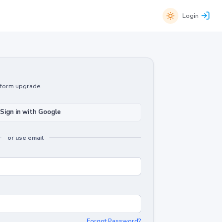
Login
atform upgrade.
Sign in with Google
or use email
Forgot Password?