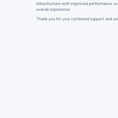
infrastructure with improved performance, sc
overall experience.
Thank you for your continued support and un