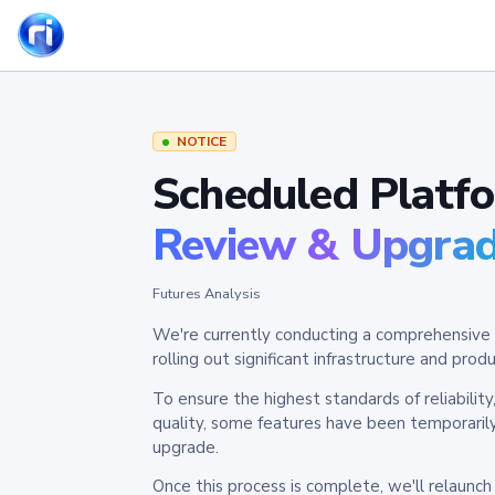
NOTICE
Scheduled Platf
Review & Upgra
Futures Analysis
We're currently conducting a comprehensive 
rolling out significant infrastructure and pr
To ensure the highest standards of reliabilit
quality, some features have been temporaril
upgrade.
Once this process is complete, we'll relaunc