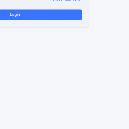
Login