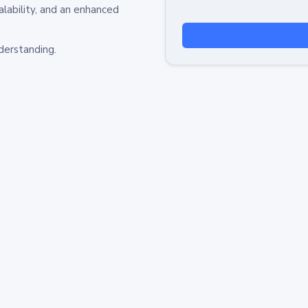
alability, and an enhanced
derstanding.