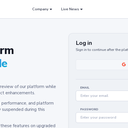
Company
Live News
Log in
orm
Sign in to continue after the pl
de
review of our platform while
EMAIL
oduct enhancements.
y, performance, and platform
y suspended during this
PASSWORD
h these features on upgraded