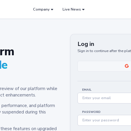
Company
Live News
Log in
orm
Sign in to continue after the pl
de
review of our platform while
EMAIL
oduct enhancements.
y, performance, and platform
y suspended during this
PASSWORD
h these features on upgraded