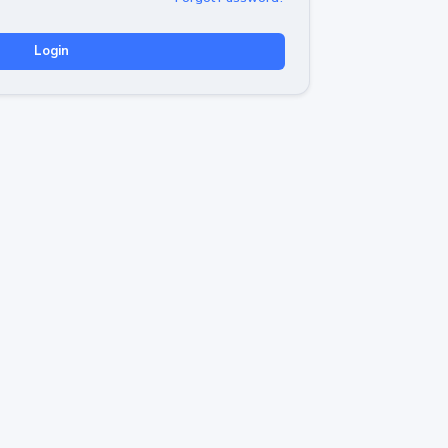
Login