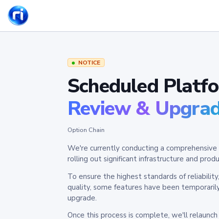
NOTICE
Scheduled Platf
Review & Upgra
Option Chain
We're currently conducting a comprehensive 
rolling out significant infrastructure and pr
To ensure the highest standards of reliabilit
quality, some features have been temporaril
upgrade.
Once this process is complete, we'll relaunc