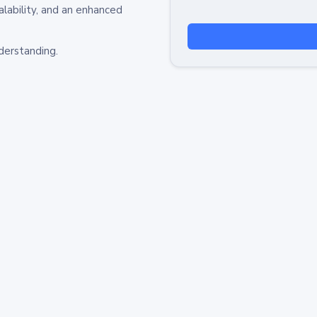
alability, and an enhanced
derstanding.