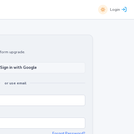
Login
atform upgrade.
Sign in with Google
or use email
Forgot Password?