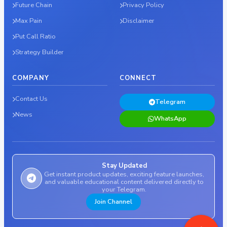
Future Chain
Privacy Policy
Max Pain
Disclaimer
Put Call Ratio
Strategy Builder
COMPANY
CONNECT
Contact Us
Telegram
News
WhatsApp
Stay Updated
Get instant product updates, exciting feature launches,
and valuable educational content delivered directly to
your Telegram.
Join Channel