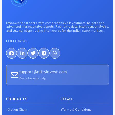
Empowering traders with comprehensive investment insights and
advanced market analysis tools. Real-time data, intelligent analytics,
and cutting-edge trading intelligence for the Indian stock markets.
FOLLOW US
support@niftyinvest.com
We're here to help
PRODUCTS
LEGAL
Option Chain
Terms & Conditions