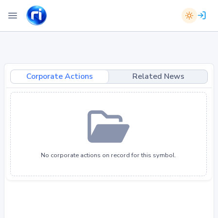
Corporate Actions
Related News
No corporate actions on record for this symbol.