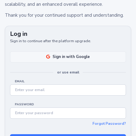
scalability, and an enhanced overall experience.
Thank you for your continued support and understanding.
Log in
Sign in to continue after the platform upgrade.
Sign in with Google
or use email
EMAIL
PASSWORD
Forgot Password?