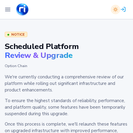
NOTICE
Scheduled Platform
Review & Upgrade
Option Chain
We're currently conducting a comprehensive review of our
platform while rolling out significant infrastructure and
product enhancements.
To ensure the highest standards of reliability, performance,
and platform quality, some features have been temporarily
suspended during this upgrade.
Once this process is complete, we'll relaunch these features
on upgraded infrastructure with improved performance,