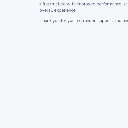
infrastructure with improved performance, sc
overall experience.
Thank you for your continued support and un