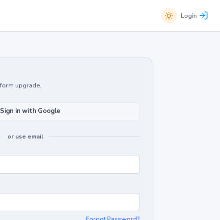
Login
atform upgrade.
Sign in with Google
or use email
Forgot Password?