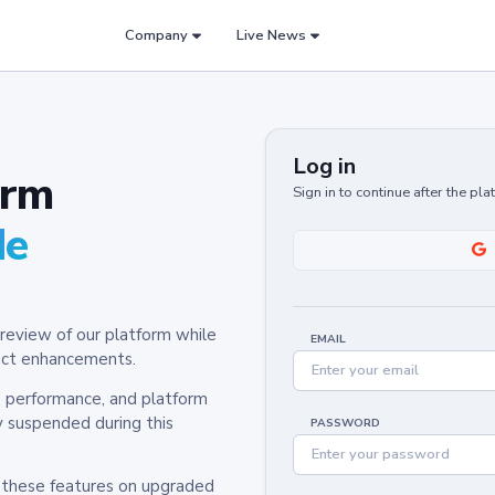
Company
Live News
Log in
orm
Sign in to continue after the pl
de
review of our platform while
EMAIL
oduct enhancements.
y, performance, and platform
y suspended during this
PASSWORD
h these features on upgraded