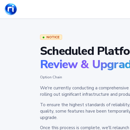
NOTICE
Scheduled Platf
Review & Upgra
Option Chain
We're currently conducting a comprehensive 
rolling out significant infrastructure and pr
To ensure the highest standards of reliabilit
quality, some features have been temporaril
upgrade.
Once this process is complete, we'll relaunc