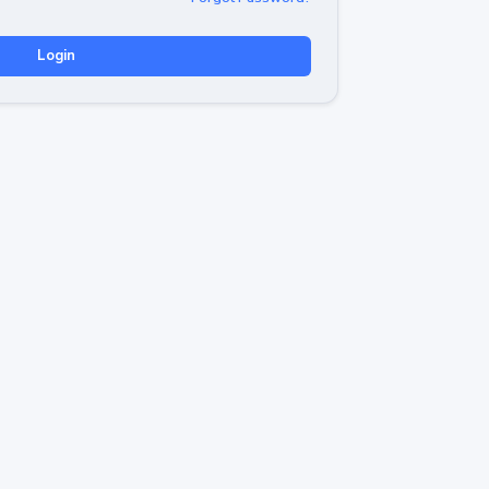
Login