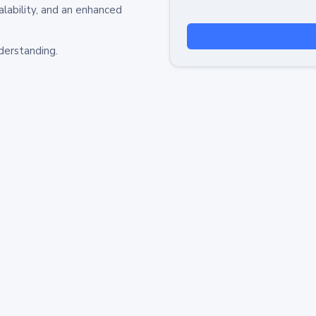
alability, and an enhanced
derstanding.