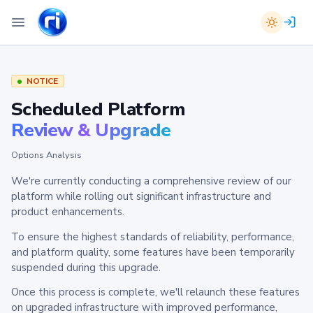
NOTICE
Scheduled Platform
Review & Upgrade
Options Analysis
We're currently conducting a comprehensive review of our
platform while rolling out significant infrastructure and
product enhancements.
To ensure the highest standards of reliability, performance,
and platform quality, some features have been temporarily
suspended during this upgrade.
Once this process is complete, we'll relaunch these features
on upgraded infrastructure with improved performance,