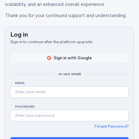
scalability, and an enhanced overall experience.
Thank you for your continued support and understanding.
Log in
Sign in to continue after the platform upgrade.
Sign in with Google
or use email
EMAIL
PASSWORD
Forgot Password?