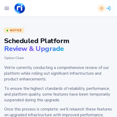
NOTICE
Scheduled Platform
Review & Upgrade
Option Chain
We're currently conducting a comprehensive review of our
platform while rolling out significant infrastructure and
product enhancements.
To ensure the highest standards of reliability, performance,
and platform quality, some features have been temporarily
suspended during this upgrade.
Once this process is complete, we'll relaunch these features
on upgraded infrastructure with improved performance,