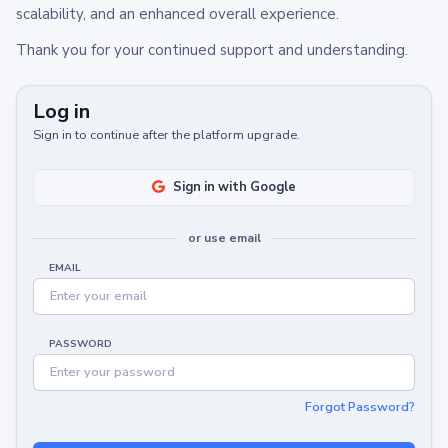
scalability, and an enhanced overall experience.
Thank you for your continued support and understanding.
Log in
Sign in to continue after the platform upgrade.
Sign in with Google
or use email
EMAIL
PASSWORD
Forgot Password?