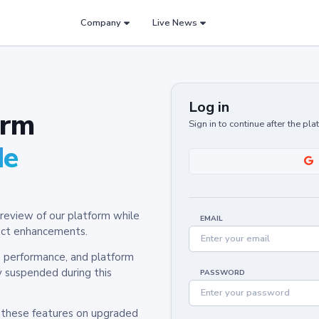
Company
Live News
Log in
orm
Sign in to continue after the pl
de
review of our platform while
EMAIL
oduct enhancements.
y, performance, and platform
y suspended during this
PASSWORD
h these features on upgraded