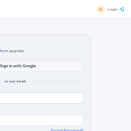
Login
atform upgrade.
Sign in with Google
or use email
Forgot Password?