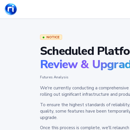
NOTICE
Scheduled Platf
Review & Upgra
Futures Analysis
We're currently conducting a comprehensive 
rolling out significant infrastructure and pr
To ensure the highest standards of reliabilit
quality, some features have been temporaril
upgrade.
Once this process is complete, we'll relaunc