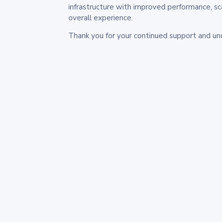
infrastructure with improved performance, sc
overall experience.
Thank you for your continued support and un