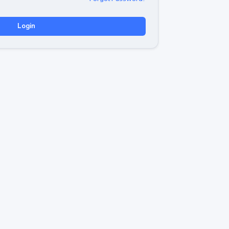
Login