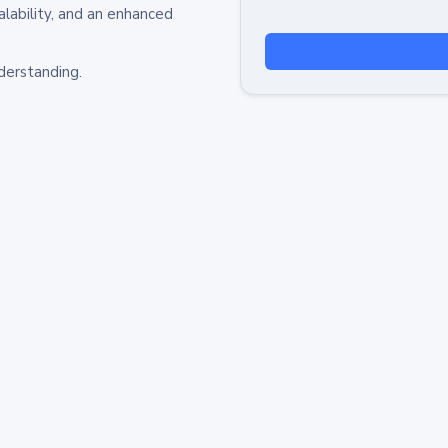
alability, and an enhanced
derstanding.