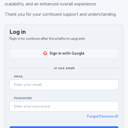
scalability, and an enhanced overall experience.
Thank you for your continued support and understanding.
Log in
Sign in to continue after the platform upgrade.
Sign in with Google
or use email
EMAIL
PASSWORD
Forgot Password?