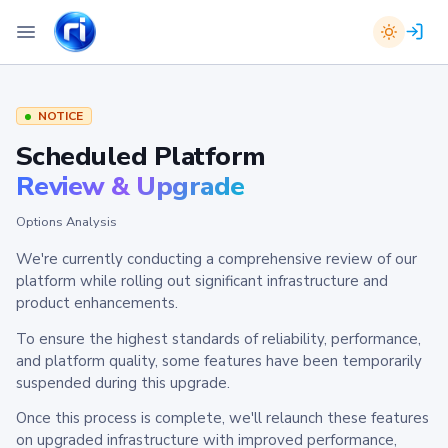
NOTICE
Scheduled Platform
Review & Upgrade
Options Analysis
We're currently conducting a comprehensive review of our
platform while rolling out significant infrastructure and
product enhancements.
To ensure the highest standards of reliability, performance,
and platform quality, some features have been temporarily
suspended during this upgrade.
Once this process is complete, we'll relaunch these features
on upgraded infrastructure with improved performance,