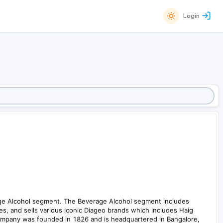
Login