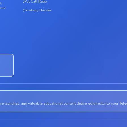
Put Call Ratio
t
time
Strategy Builder
ure launches, and valuable educational content delivered directly to your Tel