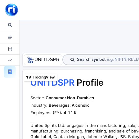
UNITDSPR
Search symbol
e.g. NIFTY, RE