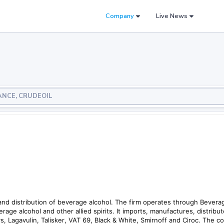
Company
Live News
LIANCE, CRUDEOIL