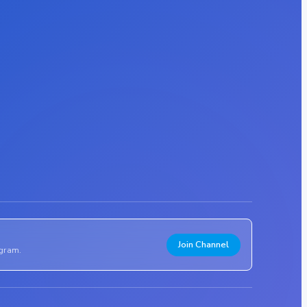
Join Channel
egram.