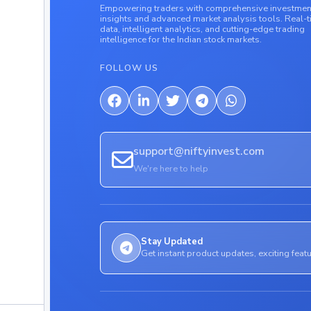
Empowering traders with comprehensive investmen
insights and advanced market analysis tools. Real-
data, intelligent analytics, and cutting-edge trading
intelligence for the Indian stock markets.
FOLLOW US
support@niftyinvest.com
We're here to help
Stay Updated
Get instant product updates, exciting feat