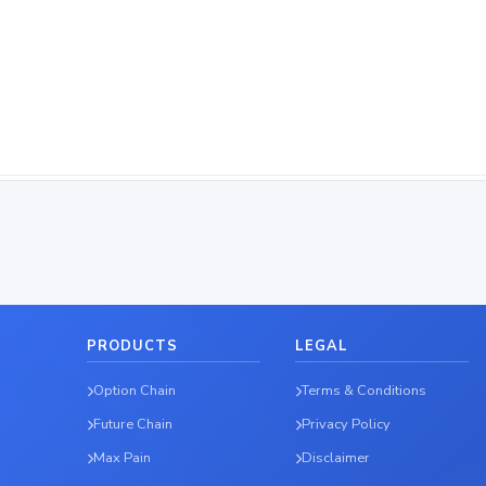
PRODUCTS
LEGAL
Option Chain
Terms & Conditions
Future Chain
Privacy Policy
Max Pain
Disclaimer