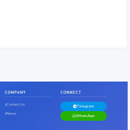
COMPANY
CONNECT
Contact Us
Telegram
News
WhatsApp