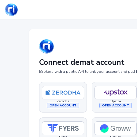
Connect demat account
Brokers with a public API to link your account and pull 
Zerodha
Upstox
OPEN ACCOUNT
OPEN ACCOUNT
Fyers
Groww