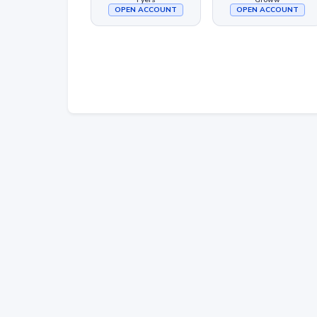
OPEN ACCOUNT
OPEN ACCOUNT