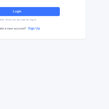
Login
Note: Email can be used for login)
ate a new account?
Sign Up