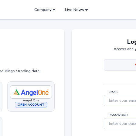
Company
Live News
Log
Access analy
holdings / trading data.
EMAIL
Angel One
OPEN ACCOUNT
PASSWORD