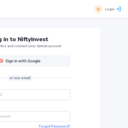
Login
 in to NiftyInvest
tics and connect your demat account
Sign in with Google
or
use email
Forgot Password?