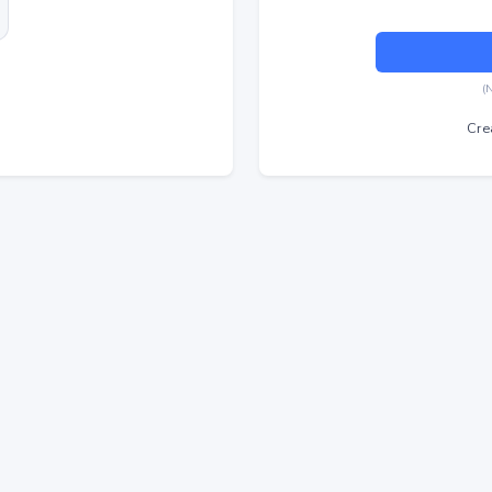
(
Cre