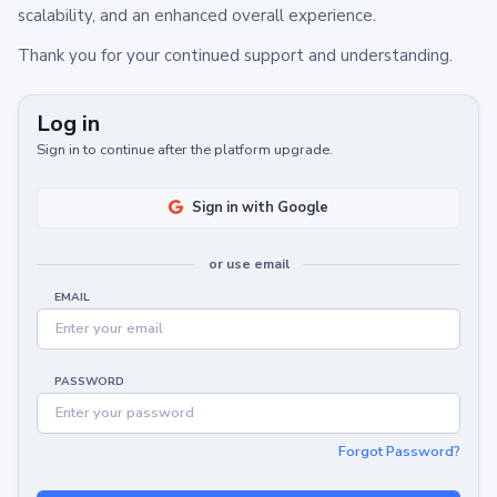
scalability, and an enhanced overall experience.
Thank you for your continued support and understanding.
Log in
Sign in to continue after the platform upgrade.
Sign in with Google
or use email
EMAIL
PASSWORD
Forgot Password?