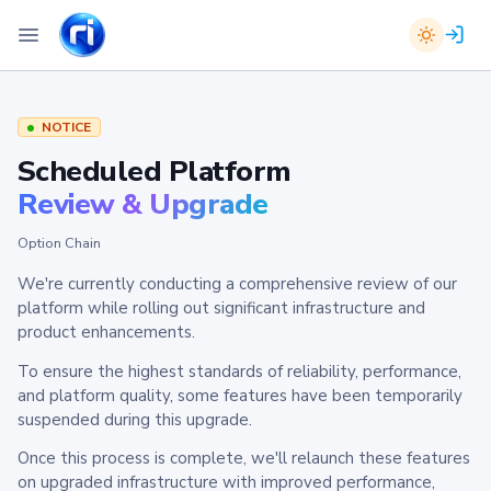
NOTICE
Scheduled Platform
Review & Upgrade
Option Chain
We're currently conducting a comprehensive review of our
platform while rolling out significant infrastructure and
product enhancements.
To ensure the highest standards of reliability, performance,
and platform quality, some features have been temporarily
suspended during this upgrade.
Once this process is complete, we'll relaunch these features
on upgraded infrastructure with improved performance,