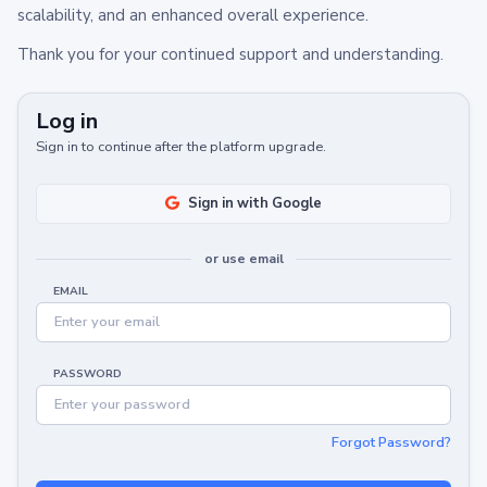
scalability, and an enhanced overall experience.
Thank you for your continued support and understanding.
Log in
Sign in to continue after the platform upgrade.
Sign in with Google
or use email
EMAIL
PASSWORD
Forgot Password?