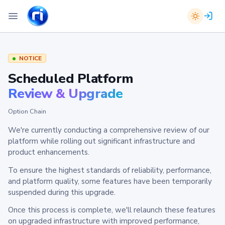
NOTICE
Scheduled Platform
Review & Upgrade
Option Chain
We're currently conducting a comprehensive review of our
platform while rolling out significant infrastructure and
product enhancements.
To ensure the highest standards of reliability, performance,
and platform quality, some features have been temporarily
suspended during this upgrade.
Once this process is complete, we'll relaunch these features
on upgraded infrastructure with improved performance,