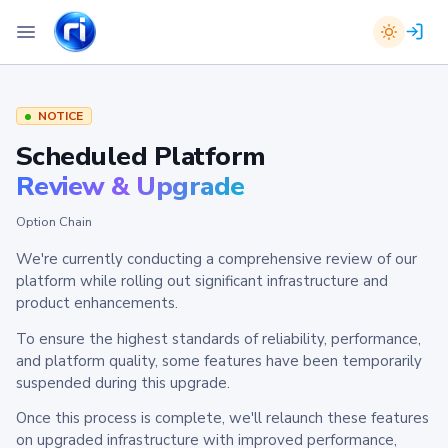
NOTICE
Scheduled Platform
Review & Upgrade
Option Chain
We're currently conducting a comprehensive review of our
platform while rolling out significant infrastructure and
product enhancements.
To ensure the highest standards of reliability, performance,
and platform quality, some features have been temporarily
suspended during this upgrade.
Once this process is complete, we'll relaunch these features
on upgraded infrastructure with improved performance,