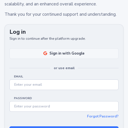
scalability, and an enhanced overall experience.
Thank you for your continued support and understanding.
Log in
Sign in to continue after the platform upgrade.
Sign in with Google
or use email
EMAIL
PASSWORD
Forgot Password?