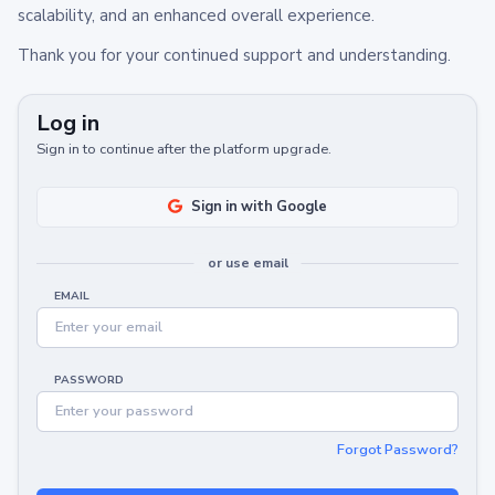
scalability, and an enhanced overall experience.
Thank you for your continued support and understanding.
Log in
Sign in to continue after the platform upgrade.
Sign in with Google
or use email
EMAIL
PASSWORD
Forgot Password?