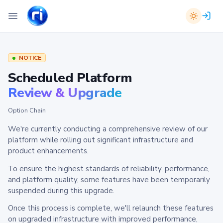
NOTICE
Scheduled Platform
Review & Upgrade
Option Chain
We're currently conducting a comprehensive review of our
platform while rolling out significant infrastructure and
product enhancements.
To ensure the highest standards of reliability, performance,
and platform quality, some features have been temporarily
suspended during this upgrade.
Once this process is complete, we'll relaunch these features
on upgraded infrastructure with improved performance,