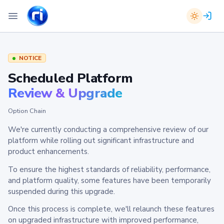
NOTICE
Scheduled Platform
Review & Upgrade
Option Chain
We're currently conducting a comprehensive review of our
platform while rolling out significant infrastructure and
product enhancements.
To ensure the highest standards of reliability, performance,
and platform quality, some features have been temporarily
suspended during this upgrade.
Once this process is complete, we'll relaunch these features
on upgraded infrastructure with improved performance,