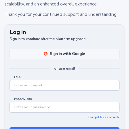
scalability, and an enhanced overall experience.
Thank you for your continued support and understanding.
Log in
Sign in to continue after the platform upgrade.
Sign in with Google
or use email
EMAIL
PASSWORD
Forgot Password?