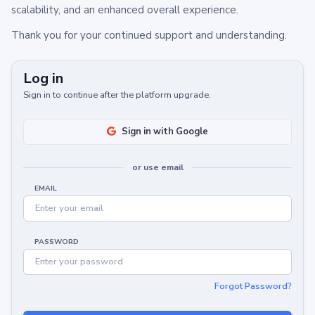
scalability, and an enhanced overall experience.
Thank you for your continued support and understanding.
Log in
Sign in to continue after the platform upgrade.
Sign in with Google
or use email
EMAIL
PASSWORD
Forgot Password?