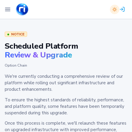
NOTICE
Scheduled Platform
Review & Upgrade
Option Chain
We're currently conducting a comprehensive review of our
platform while rolling out significant infrastructure and
product enhancements.
To ensure the highest standards of reliability, performance,
and platform quality, some features have been temporarily
suspended during this upgrade.
Once this process is complete, we'll relaunch these features
on upgraded infrastructure with improved performance,