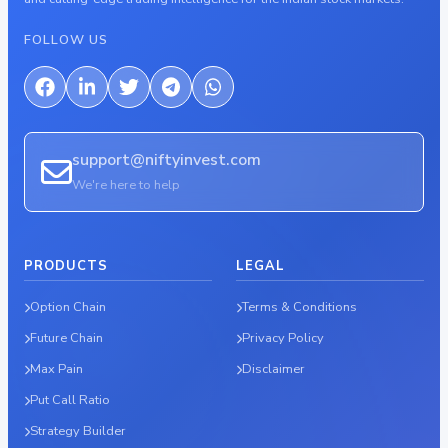
FOLLOW US
support@niftyinvest.com
We're here to help
PRODUCTS
LEGAL
Option Chain
Terms & Conditions
Future Chain
Privacy Policy
Max Pain
Disclaimer
Put Call Ratio
Strategy Builder