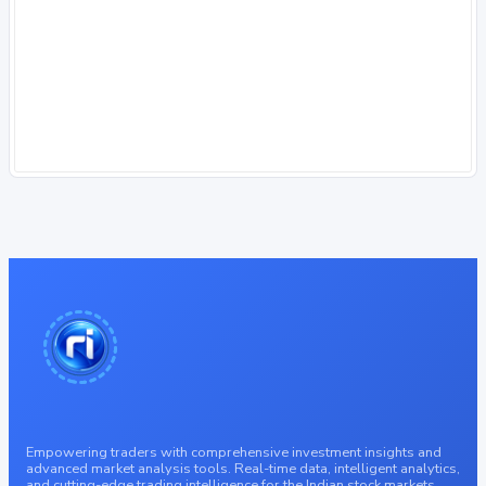
Empowering traders with comprehensive investment insights and
advanced market analysis tools. Real-time data, intelligent analytics,
and cutting-edge trading intelligence for the Indian stock markets.