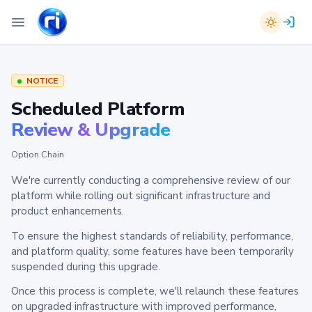
NOTICE
Scheduled Platform
Review & Upgrade
Option Chain
We're currently conducting a comprehensive review of our
platform while rolling out significant infrastructure and
product enhancements.
To ensure the highest standards of reliability, performance,
and platform quality, some features have been temporarily
suspended during this upgrade.
Once this process is complete, we'll relaunch these features
on upgraded infrastructure with improved performance,