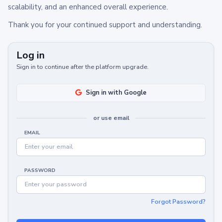
scalability, and an enhanced overall experience.
Thank you for your continued support and understanding.
Log in
Sign in to continue after the platform upgrade.
Sign in with Google
or use email
EMAIL
PASSWORD
Forgot Password?