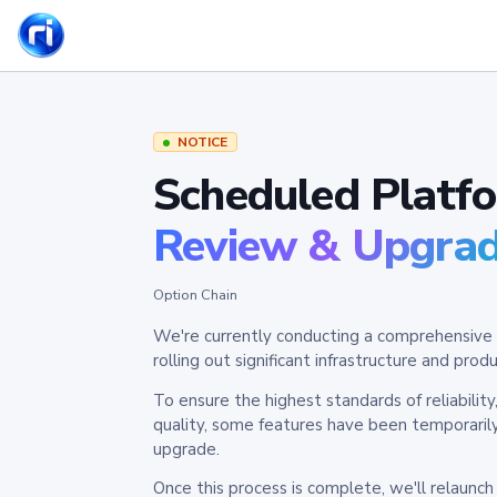
NOTICE
Scheduled Platf
Review & Upgra
Option Chain
We're currently conducting a comprehensive 
rolling out significant infrastructure and pr
To ensure the highest standards of reliabilit
quality, some features have been temporaril
upgrade.
Once this process is complete, we'll relaunc