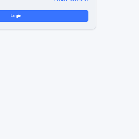
Login