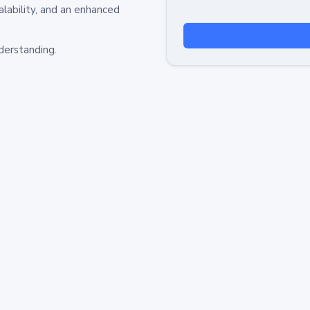
alability, and an enhanced
derstanding.