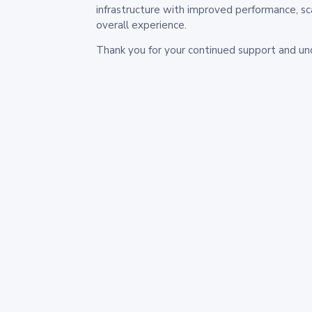
infrastructure with improved performance, sc
overall experience.
Thank you for your continued support and un