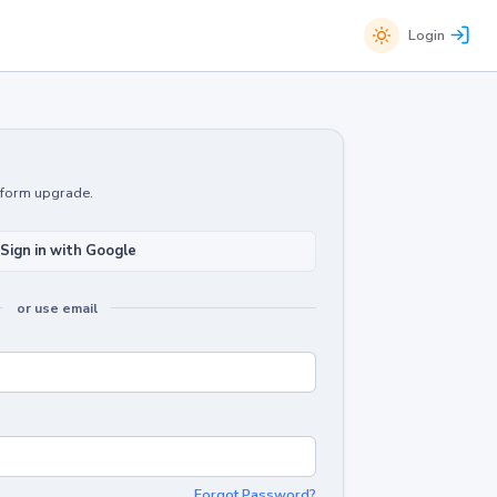
Login
atform upgrade.
Sign in with Google
or use email
Forgot Password?