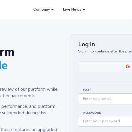
Company
Live News
Log in
orm
Sign in to continue after the pl
de
review of our platform while
EMAIL
oduct enhancements.
y, performance, and platform
y suspended during this
PASSWORD
h these features on upgraded