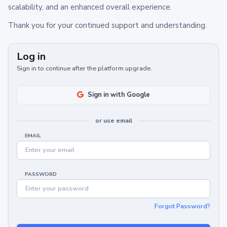
scalability, and an enhanced overall experience.
Thank you for your continued support and understanding.
Log in
Sign in to continue after the platform upgrade.
Sign in with Google
or use email
EMAIL
PASSWORD
Forgot Password?