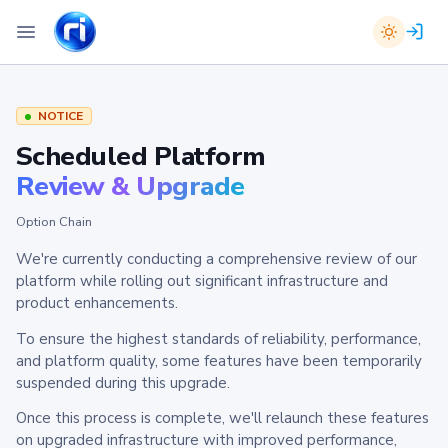
NOTICE
Scheduled Platform
Review & Upgrade
Option Chain
We're currently conducting a comprehensive review of our
platform while rolling out significant infrastructure and
product enhancements.
To ensure the highest standards of reliability, performance,
and platform quality, some features have been temporarily
suspended during this upgrade.
Once this process is complete, we'll relaunch these features
on upgraded infrastructure with improved performance,