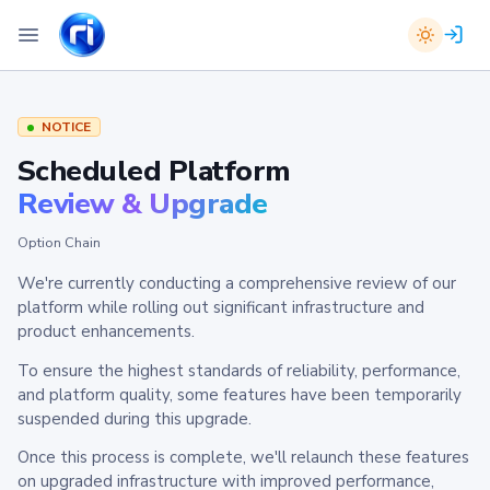
NOTICE
Scheduled Platform
Review & Upgrade
Option Chain
We're currently conducting a comprehensive review of our
platform while rolling out significant infrastructure and
product enhancements.
To ensure the highest standards of reliability, performance,
and platform quality, some features have been temporarily
suspended during this upgrade.
Once this process is complete, we'll relaunch these features
on upgraded infrastructure with improved performance,