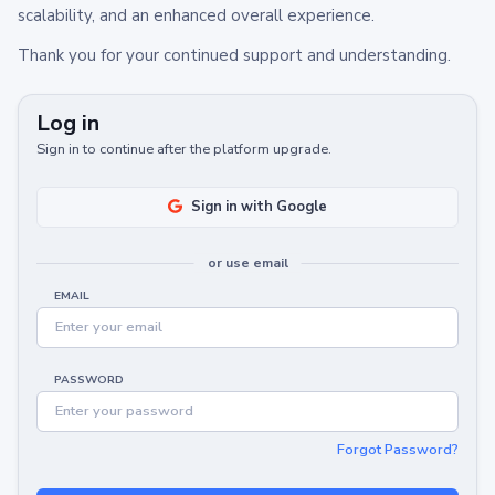
scalability, and an enhanced overall experience.
Thank you for your continued support and understanding.
Log in
Sign in to continue after the platform upgrade.
Sign in with Google
or use email
EMAIL
PASSWORD
Forgot Password?