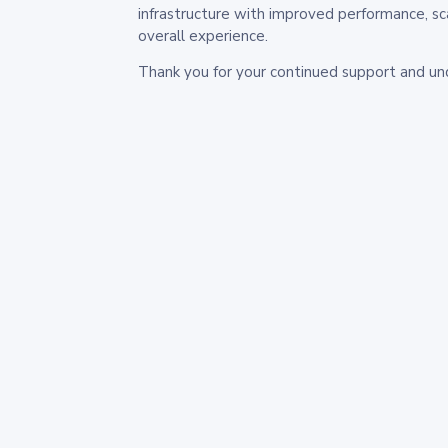
infrastructure with improved performance, sc
overall experience.
Thank you for your continued support and un