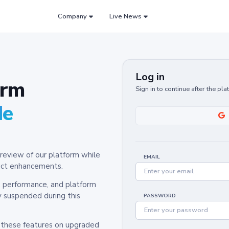
Company
Live News
Log in
orm
Sign in to continue after the pl
de
review of our platform while
EMAIL
oduct enhancements.
y, performance, and platform
y suspended during this
PASSWORD
h these features on upgraded