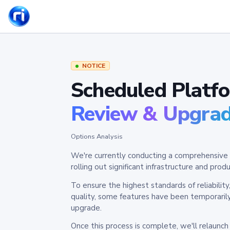
NOTICE
Scheduled Platf
Review & Upgra
Options Analysis
We're currently conducting a comprehensive 
rolling out significant infrastructure and pr
To ensure the highest standards of reliabilit
quality, some features have been temporaril
upgrade.
Once this process is complete, we'll relaunc