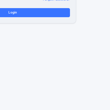
Login