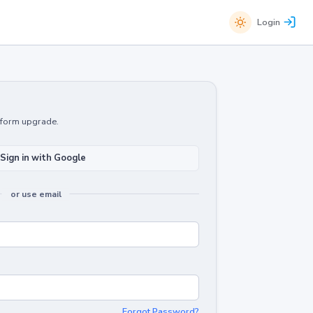
Login
atform upgrade.
Sign in with Google
or use email
Forgot Password?