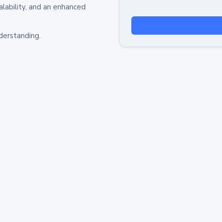
alability, and an enhanced
derstanding.