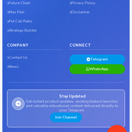
Future Chain
Privacy Policy
Max Pain
Disclaimer
Put Call Ratio
Strategy Builder
COMPANY
CONNECT
Contact Us
Telegram
News
WhatsApp
Stay Updated
Get instant product updates, exciting feature launches,
and valuable educational content delivered directly to
your Telegram.
Join Channel