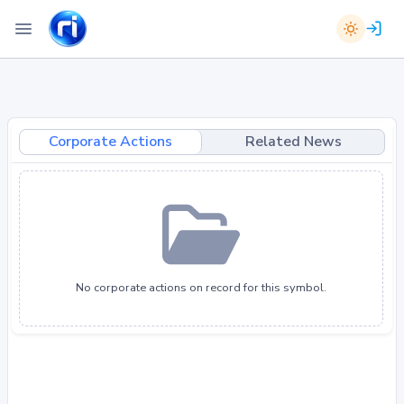
Corporate Actions
Related News
No corporate actions on record for this symbol.