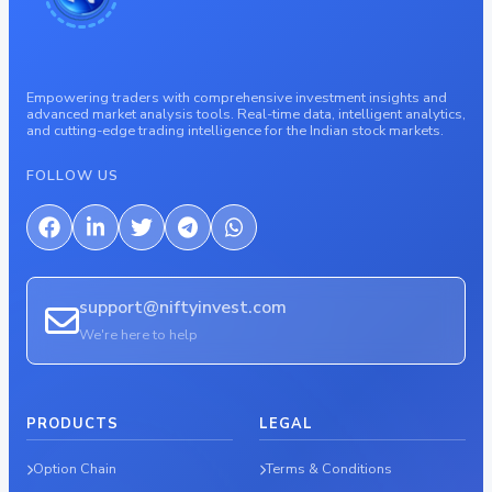
Empowering traders with comprehensive investment insights and
advanced market analysis tools. Real-time data, intelligent analytics,
and cutting-edge trading intelligence for the Indian stock markets.
FOLLOW US
support@niftyinvest.com
We're here to help
PRODUCTS
LEGAL
Option Chain
Terms & Conditions