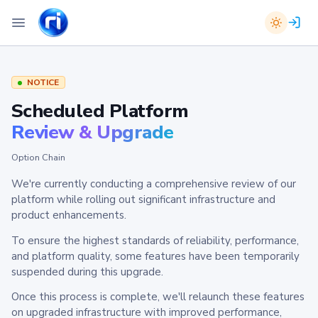
NOTICE
Scheduled Platform
Review & Upgrade
Option Chain
We're currently conducting a comprehensive review of our
platform while rolling out significant infrastructure and
product enhancements.
To ensure the highest standards of reliability, performance,
and platform quality, some features have been temporarily
suspended during this upgrade.
Once this process is complete, we'll relaunch these features
on upgraded infrastructure with improved performance,