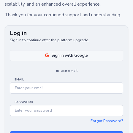
scalability, and an enhanced overall experience.
Thank you for your continued support and understanding.
Log in
Sign in to continue after the platform upgrade.
Sign in with Google
or use email
EMAIL
PASSWORD
Forgot Password?