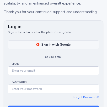
scalability, and an enhanced overall experience.
Thank you for your continued support and understanding.
Log in
Sign in to continue after the platform upgrade.
Sign in with Google
or use email
EMAIL
PASSWORD
Forgot Password?