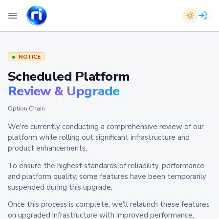
NOTICE
Scheduled Platform
Review & Upgrade
Option Chain
We're currently conducting a comprehensive review of our
platform while rolling out significant infrastructure and
product enhancements.
To ensure the highest standards of reliability, performance,
and platform quality, some features have been temporarily
suspended during this upgrade.
Once this process is complete, we'll relaunch these features
on upgraded infrastructure with improved performance,