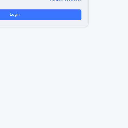
Login