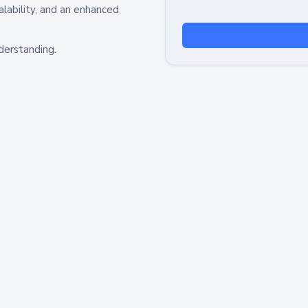
alability, and an enhanced
derstanding.