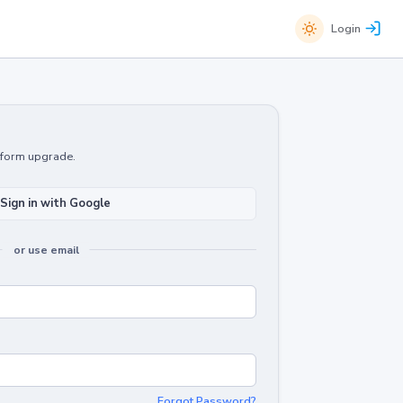
Login
atform upgrade.
Sign in with Google
or use email
Forgot Password?