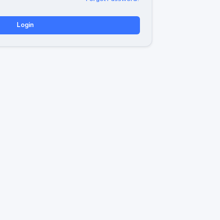
Login