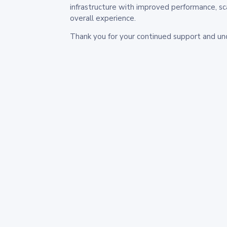
infrastructure with improved performance, sc
overall experience.
Thank you for your continued support and un