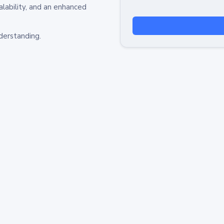
alability, and an enhanced
derstanding.