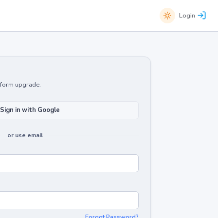
Login
atform upgrade.
Sign in with Google
or use email
Forgot Password?