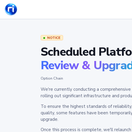
NOTICE
Scheduled Platf
Review & Upgra
Option Chain
We're currently conducting a comprehensive 
rolling out significant infrastructure and pr
To ensure the highest standards of reliabilit
quality, some features have been temporaril
upgrade.
Once this process is complete, we'll relaunc