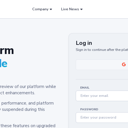
Company
Live News
Log in
orm
Sign in to continue after the pl
de
review of our platform while
EMAIL
oduct enhancements.
y, performance, and platform
y suspended during this
PASSWORD
h these features on upgraded