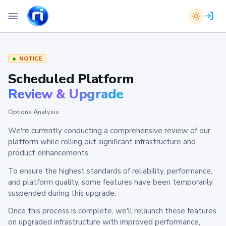
NOTICE
Scheduled Platform
Review & Upgrade
Options Analysis
We're currently conducting a comprehensive review of our
platform while rolling out significant infrastructure and
product enhancements.
To ensure the highest standards of reliability, performance,
and platform quality, some features have been temporarily
suspended during this upgrade.
Once this process is complete, we'll relaunch these features
on upgraded infrastructure with improved performance,