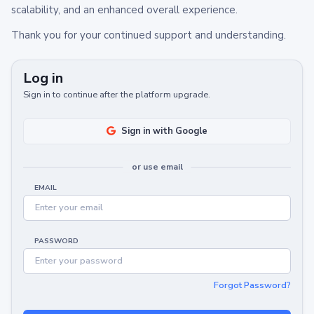
scalability, and an enhanced overall experience.
Thank you for your continued support and understanding.
Log in
Sign in to continue after the platform upgrade.
Sign in with Google
or use email
EMAIL
PASSWORD
Forgot Password?