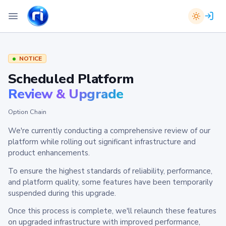
NOTICE
Scheduled Platform
Review & Upgrade
Option Chain
We're currently conducting a comprehensive review of our
platform while rolling out significant infrastructure and
product enhancements.
To ensure the highest standards of reliability, performance,
and platform quality, some features have been temporarily
suspended during this upgrade.
Once this process is complete, we'll relaunch these features
on upgraded infrastructure with improved performance,