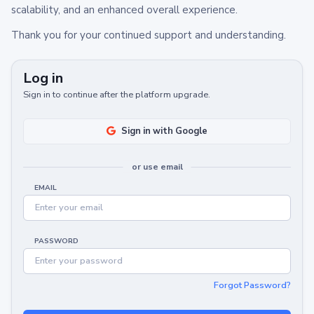
scalability, and an enhanced overall experience.
Thank you for your continued support and understanding.
Log in
Sign in to continue after the platform upgrade.
Sign in with Google
or use email
EMAIL
PASSWORD
Forgot Password?