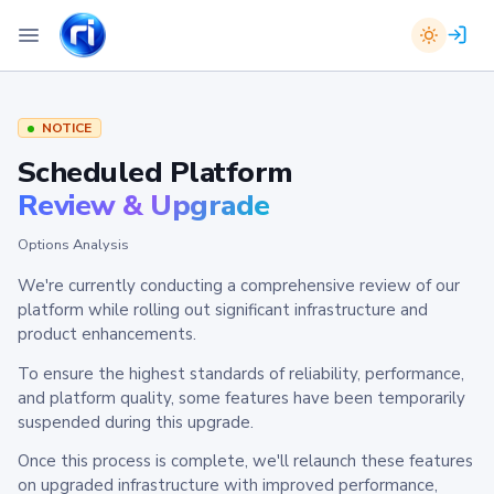
NOTICE
Scheduled Platform
Review & Upgrade
Options Analysis
We're currently conducting a comprehensive review of our
platform while rolling out significant infrastructure and
product enhancements.
To ensure the highest standards of reliability, performance,
and platform quality, some features have been temporarily
suspended during this upgrade.
Once this process is complete, we'll relaunch these features
on upgraded infrastructure with improved performance,