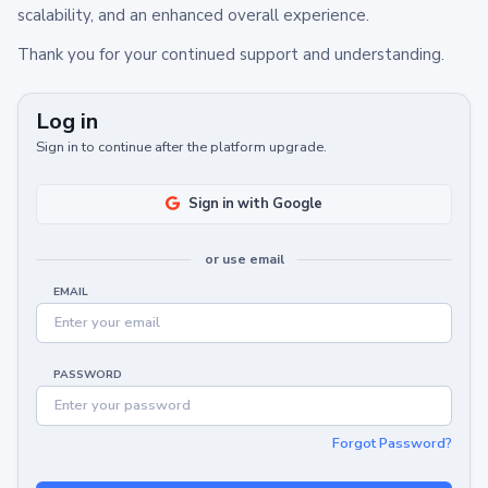
scalability, and an enhanced overall experience.
Thank you for your continued support and understanding.
Log in
Sign in to continue after the platform upgrade.
Sign in with Google
or use email
EMAIL
PASSWORD
Forgot Password?