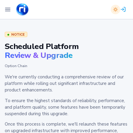
NOTICE
Scheduled Platform
Review & Upgrade
Option Chain
We're currently conducting a comprehensive review of our
platform while rolling out significant infrastructure and
product enhancements.
To ensure the highest standards of reliability, performance,
and platform quality, some features have been temporarily
suspended during this upgrade.
Once this process is complete, we'll relaunch these features
on upgraded infrastructure with improved performance,