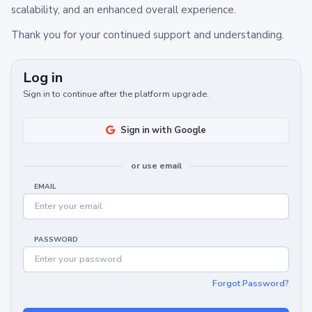
scalability, and an enhanced overall experience.
Thank you for your continued support and understanding.
Log in
Sign in to continue after the platform upgrade.
Sign in with Google
or use email
EMAIL
PASSWORD
Forgot Password?