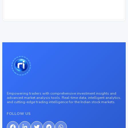
Empowering traders with comprehensive investment insights and
advanced market analysis tools. Real-time data, intelligent analytics,
and cutting-edge trading intelligence for the Indian stock markets.
FOLLOW US