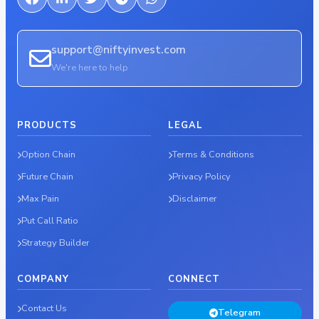
support@niftyinvest.com
We're here to help
PRODUCTS
LEGAL
Option Chain
Terms & Conditions
Future Chain
Privacy Policy
Max Pain
Disclaimer
Put Call Ratio
Strategy Builder
COMPANY
CONNECT
Contact Us
Telegram