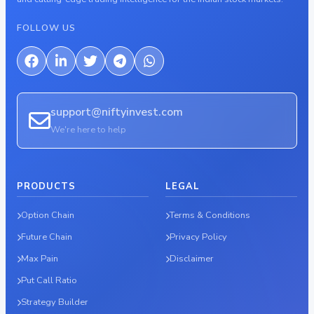
FOLLOW US
support@niftyinvest.com
We're here to help
PRODUCTS
LEGAL
Option Chain
Terms & Conditions
Future Chain
Privacy Policy
Max Pain
Disclaimer
Put Call Ratio
Strategy Builder