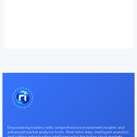
Empowering traders with comprehensive investment insights and
advanced market analysis tools. Real-time data, intelligent analytics,
and cutting-edge trading intelligence for the Indian stock markets.