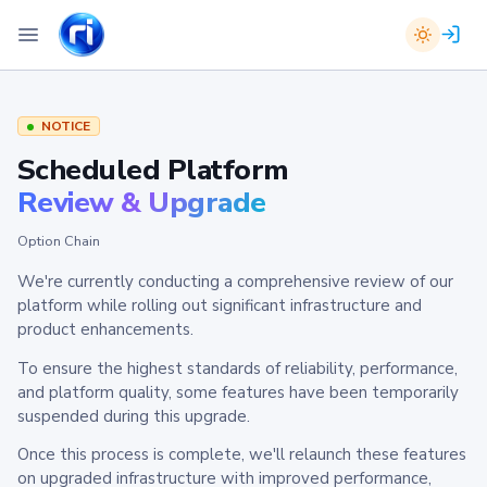
NOTICE
Scheduled Platform
Review & Upgrade
Option Chain
We're currently conducting a comprehensive review of our
platform while rolling out significant infrastructure and
product enhancements.
To ensure the highest standards of reliability, performance,
and platform quality, some features have been temporarily
suspended during this upgrade.
Once this process is complete, we'll relaunch these features
on upgraded infrastructure with improved performance,