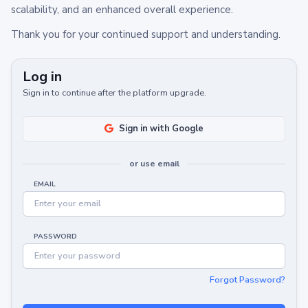
scalability, and an enhanced overall experience.
Thank you for your continued support and understanding.
Log in
Sign in to continue after the platform upgrade.
Sign in with Google
or use email
EMAIL
PASSWORD
Forgot Password?