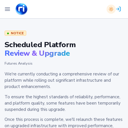
NOTICE
Scheduled Platform
Review & Upgrade
Futures Analysis
We're currently conducting a comprehensive review of our
platform while rolling out significant infrastructure and
product enhancements.
To ensure the highest standards of reliability, performance,
and platform quality, some features have been temporarily
suspended during this upgrade.
Once this process is complete, we'll relaunch these features
on upgraded infrastructure with improved performance,