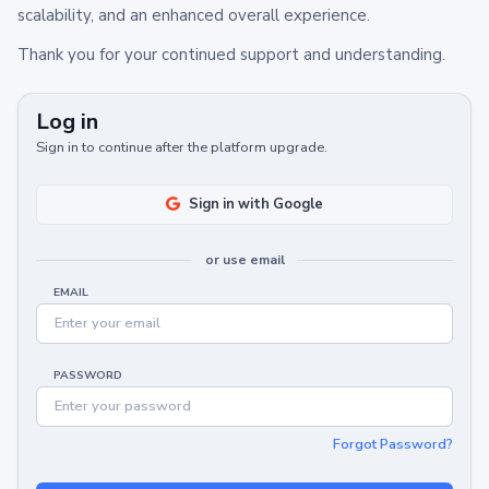
scalability, and an enhanced overall experience.
Thank you for your continued support and understanding.
Log in
Sign in to continue after the platform upgrade.
Sign in with Google
or use email
EMAIL
PASSWORD
Forgot Password?