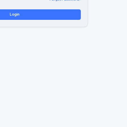
Login