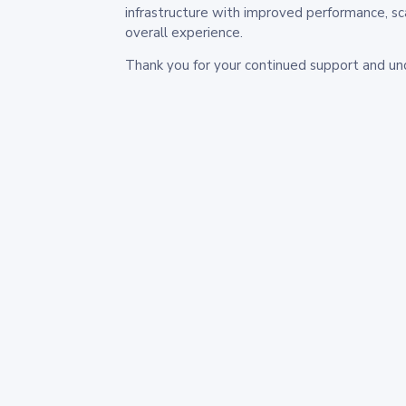
infrastructure with improved performance, sc
overall experience.
Thank you for your continued support and un