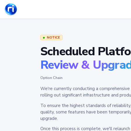
NOTICE
Scheduled Platf
Review & Upgra
Option Chain
We're currently conducting a comprehensive 
rolling out significant infrastructure and pr
To ensure the highest standards of reliabilit
quality, some features have been temporaril
upgrade.
Once this process is complete, we'll relaunc