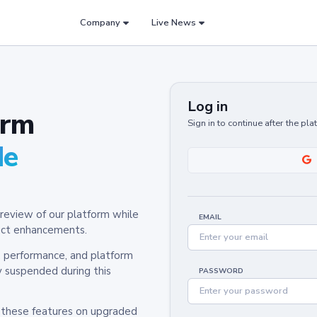
Company
Live News
Log in
orm
Sign in to continue after the pl
de
review of our platform while
EMAIL
oduct enhancements.
y, performance, and platform
y suspended during this
PASSWORD
h these features on upgraded