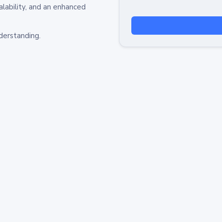
alability, and an enhanced
derstanding.