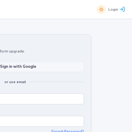
Login
atform upgrade.
Sign in with Google
or use email
Forgot Password?