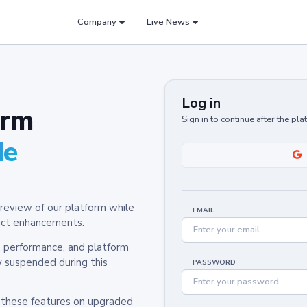
Company
Live News
Log in
orm
Sign in to continue after the pl
de
review of our platform while
EMAIL
oduct enhancements.
y, performance, and platform
y suspended during this
PASSWORD
h these features on upgraded