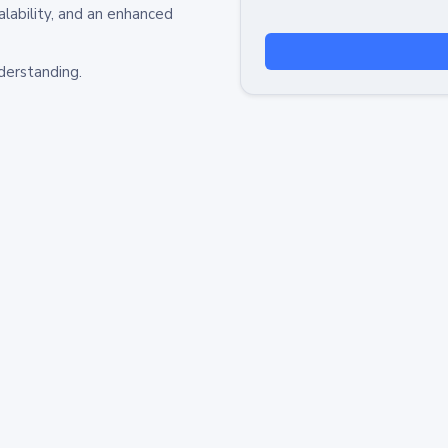
alability, and an enhanced
derstanding.