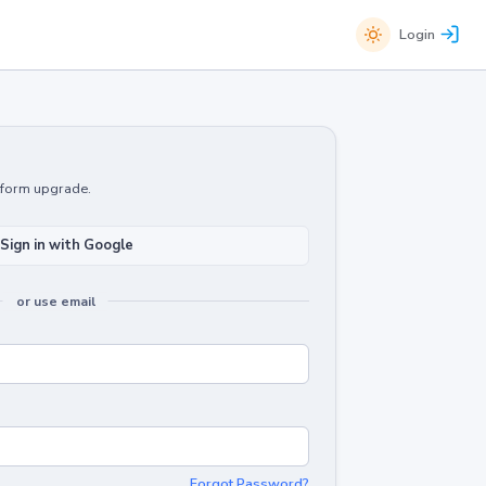
Login
atform upgrade.
Sign in with Google
or use email
Forgot Password?