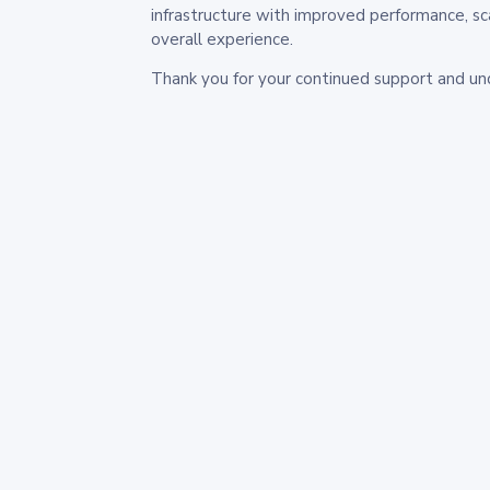
infrastructure with improved performance, sc
overall experience.
Thank you for your continued support and un