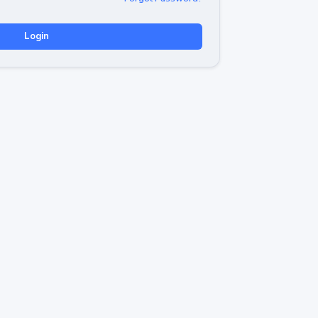
Login