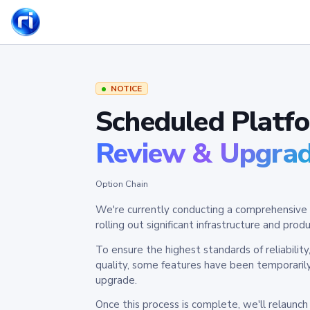
NOTICE
Scheduled Platf
Review & Upgra
Option Chain
We're currently conducting a comprehensive 
rolling out significant infrastructure and pr
To ensure the highest standards of reliabilit
quality, some features have been temporaril
upgrade.
Once this process is complete, we'll relaunc